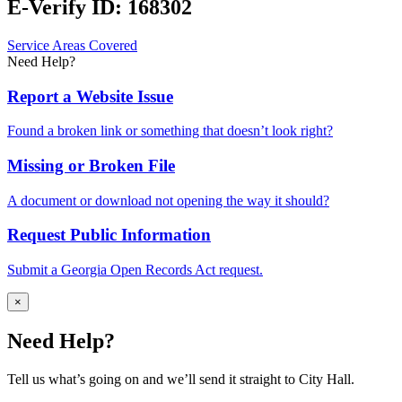
E-Verify ID: 168302
Service Areas Covered
Need Help?
Report a Website Issue
Found a broken link or something that doesn’t look right?
Missing or Broken File
A document or download not opening the way it should?
Request Public Information
Submit a Georgia Open Records Act request.
×
Need Help?
Tell us what’s going on and we’ll send it straight to City Hall.