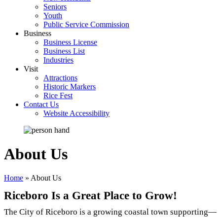
Seniors
Youth
Public Service Commission
Business
Business License
Business List
Industries
Visit
Attractions
Historic Markers
Rice Fest
Contact Us
Website Accessibility
About Us
Home
»
About Us
Riceboro Is a Great Place to Grow!
The City of Riceboro is a growing coastal town supporting—