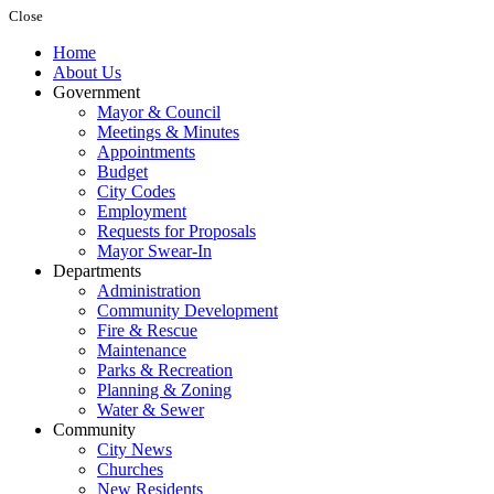
Close
Home
About Us
Government
Mayor & Council
Meetings & Minutes
Appointments
Budget
City Codes
Employment
Requests for Proposals
Mayor Swear-In
Departments
Administration
Community Development
Fire & Rescue
Maintenance
Parks & Recreation
Planning & Zoning
Water & Sewer
Community
City News
Churches
New Residents