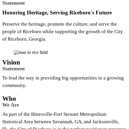
Statement
Honoring Heritage, Serving Riceboro's Future
Preserve the heritage, promote the culture, and serve the
people of Riceboro while supporting the growth of the City
of Riceboro, Georgia.
Vision
Statement
To lead the way in providing big opportunities in a growing
community.
Who
We Are
As part of the Hinesville-Fort Stewart Metropolitan
Statistical Area between Savannah, GA, and Jacksonville,