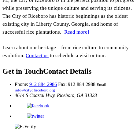
FL, the City of Riceboro is in the perfect position to progress
while preserving the unique culture and serving its citizens.
The City of Riceboro has historic beginnings as the oldest
existing city in Liberty County, Georgia, and home of
successful rice plantations.
[Read more]
Learn about our heritage—from rice culture to community
evolution.
Contact us
to schedule a visit or tour.
Get in Touch
Contact Details
Phone:
912-884-2986
Fax: 912-884-2988
Email:
info@cityofriceboro.org
4614 S Coastal Hwy.
Riceboro, GA 31323