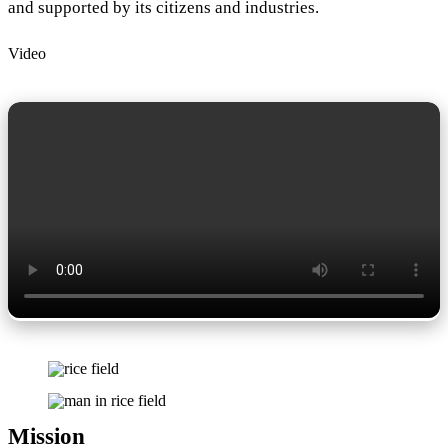
and supported by its citizens and industries.
Video
Mission