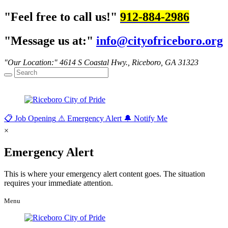
Feel free to call us!
912-884-2986
Message us at:
info@cityofriceboro.org
Our Location:
4614 S Coastal Hwy.,
Riceboro, GA 31323
📋
Job Opening
⚠
Emergency Alert
🔔
Notify Me
×
Emergency Alert
This is where your emergency alert content goes. The situation
requires your immediate attention.
Menu