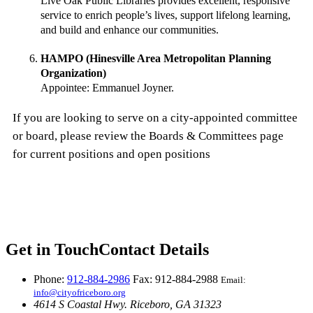
Live Oak Public Libraries provides excellent, responsive
service to enrich people’s lives, support lifelong learning,
and build and enhance our communities.
HAMPO (Hinesville Area Metropolitan Planning
Organization)
Appointee: Emmanuel Joyner.
If you are looking to serve on a city-appointed committee
or board, please review the Boards & Committees page
for current positions and open positions
Get in Touch
Contact Details
Phone:
912-884-2986
Fax: 912-884-2988
Email:
info@cityofriceboro.org
4614 S Coastal Hwy.
Riceboro, GA 31323