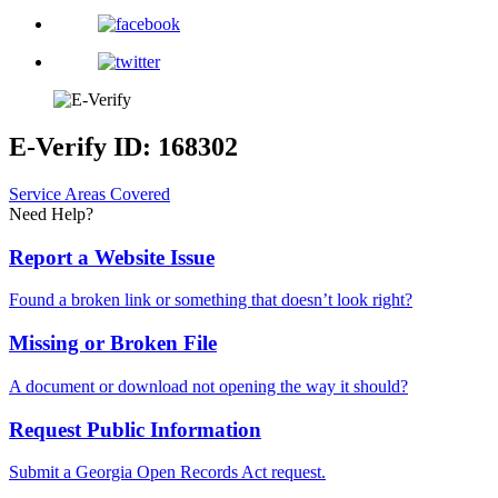
E-Verify ID: 168302
Service Areas Covered
Need Help?
Report a Website Issue
Found a broken link or something that doesn’t look right?
Missing or Broken File
A document or download not opening the way it should?
Request Public Information
Submit a Georgia Open Records Act request.