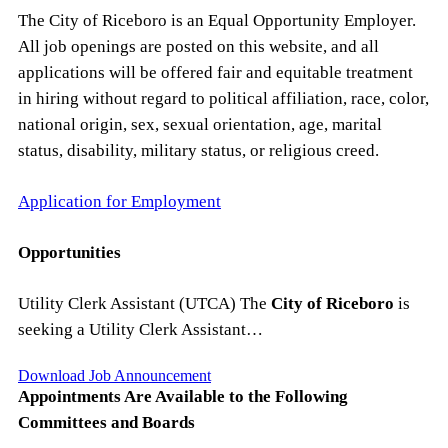
The City of Riceboro is an Equal Opportunity Employer.
All job openings are posted on this website, and all
applications will be offered fair and equitable treatment
in hiring without regard to political affiliation, race, color,
national origin, sex, sexual orientation, age, marital
status, disability, military status, or religious creed.
Application for Employment
Opportunities
Utility Clerk Assistant (UTCA) The
City of Riceboro
is
seeking a Utility Clerk Assistant…
Download Job Announcement
Appointments Are Available to the Following
Committees and Boards