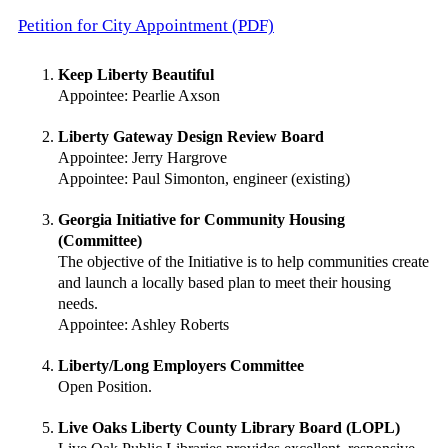
Petition for City Appointment (PDF)
Keep Liberty Beautiful
Appointee: Pearlie Axson
Liberty Gateway Design Review Board
Appointee: Jerry Hargrove
Appointee: Paul Simonton, engineer (existing)
Georgia Initiative for Community Housing
(Committee)
The objective of the Initiative is to help communities create
and launch a locally based plan to meet their housing
needs.
Appointee: Ashley Roberts
Liberty/Long Employers Committee
Open Position.
Live Oaks Liberty County Library Board (LOPL)