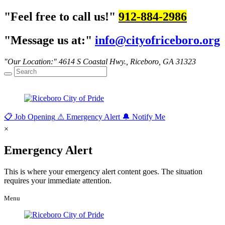
Feel free to call us!
912-884-2986
Message us at:
info@cityofriceboro.org
Our Location:
4614 S Coastal Hwy.,
Riceboro, GA 31323
📋
Job Opening
⚠
Emergency Alert
🔔
Notify Me
×
Emergency Alert
This is where your emergency alert content goes. The situation
requires your immediate attention.
Menu