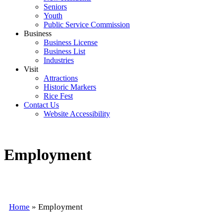
Seniors
Youth
Public Service Commission
Business
Business License
Business List
Industries
Visit
Attractions
Historic Markers
Rice Fest
Contact Us
Website Accessibility
Employment
Home
»
Employment