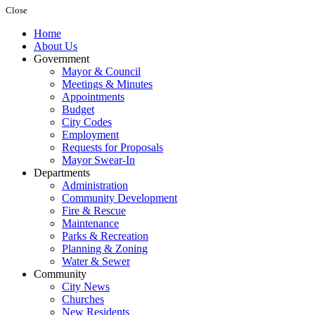
Close
Home
About Us
Government
Mayor & Council
Meetings & Minutes
Appointments
Budget
City Codes
Employment
Requests for Proposals
Mayor Swear-In
Departments
Administration
Community Development
Fire & Rescue
Maintenance
Parks & Recreation
Planning & Zoning
Water & Sewer
Community
City News
Churches
New Residents