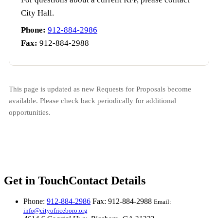
City Hall.
Phone:
912-884-2986
Fax:
912-884-2988
This page is updated as new Requests for Proposals become
available. Please check back periodically for additional
opportunities.
Get in Touch
Contact Details
Phone:
912-884-2986
Fax: 912-884-2988
Email:
info@cityofriceboro.org