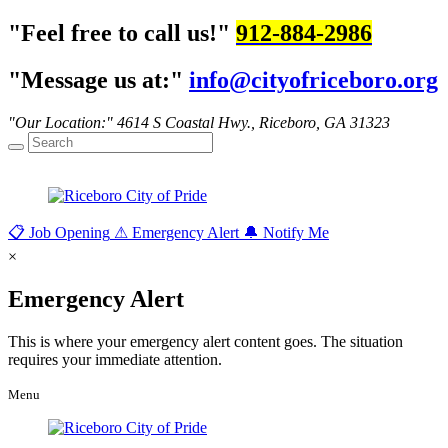
Feel free to call us!
912-884-2986
Message us at:
info@cityofriceboro.org
Our Location:
4614 S Coastal Hwy.,
Riceboro, GA 31323
📋
Job Opening
⚠
Emergency Alert
🔔
Notify Me
×
Emergency Alert
This is where your emergency alert content goes. The situation
requires your immediate attention.
Menu