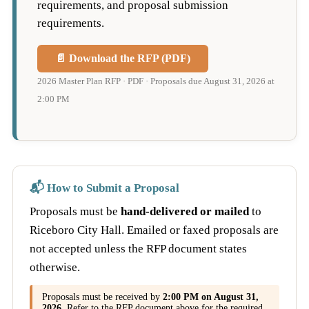
requirements, and proposal submission
requirements.
📄 Download the RFP (PDF)
2026 Master Plan RFP · PDF · Proposals due August 31, 2026 at
2:00 PM
📬 How to Submit a Proposal
Proposals must be
hand-delivered or mailed
to
Riceboro City Hall. Emailed or faxed proposals are
not accepted unless the RFP document states
otherwise.
Proposals must be received by
2:00 PM on August 31,
2026
. Refer to the RFP document above for the required