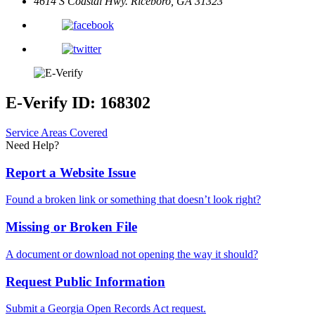
4614 S Coastal Hwy.
Riceboro, GA 31323
E-Verify ID: 168302
Service Areas Covered
Need Help?
Report a Website Issue
Found a broken link or something that doesn’t look right?
Missing or Broken File
A document or download not opening the way it should?
Request Public Information
Submit a Georgia Open Records Act request.