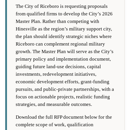
The City of Riceboro is requesting proposals
from qualified firms to develop the City’s 2026
Master Plan. Rather than competing with
Hinesville as the region’s military support city,
the plan should identify strategic niches where
Riceboro can complement regional military
growth. The Master Plan will serve as the City’s
primary policy and implementation document,
guiding future land-use decisions, capital
investments, redevelopment initiatives,
economic development efforts, grant-funding
pursuits, and public-private partnerships, with a
focus on actionable projects, realistic funding
strategies, and measurable outcomes.
Download the full RFP document below for the
complete scope of work, qualification