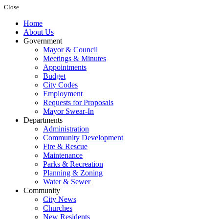
Close
Home
About Us
Government
Mayor & Council
Meetings & Minutes
Appointments
Budget
City Codes
Employment
Requests for Proposals
Mayor Swear-In
Departments
Administration
Community Development
Fire & Rescue
Maintenance
Parks & Recreation
Planning & Zoning
Water & Sewer
Community
City News
Churches
New Residents