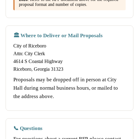
proposal format and number of copies.
🏛️ Where to Deliver or Mail Proposals
City of Riceboro
Attn: City Clerk
4614 S Coastal Highway
Riceboro, Georgia 31323
Proposals may be dropped off in person at City
Hall during normal business hours, or mailed to
the address above.
📞 Questions
For questions about a current RFP, please contact