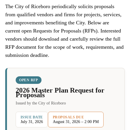
The City of Riceboro periodically solicits proposals
from qualified vendors and firms for projects, services,
and improvements benefiting the City. Below are
current open Requests for Proposals (RFPs). Interested
vendors should download and carefully review the full
RFP document for the scope of work, requirements, and
submission deadline.
OPEN RFP
2026 Master Plan Request for
Proposals
Issued by the City of Riceboro
ISSUE DATE
PROPOSALS DUE
July 31, 2026
August 31, 2026 – 2:00 PM