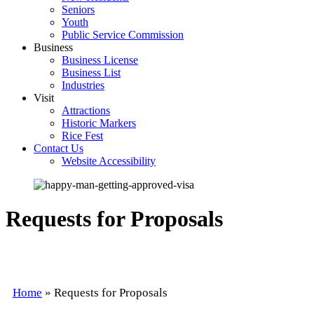
Seniors
Youth
Public Service Commission
Business
Business License
Business List
Industries
Visit
Attractions
Historic Markers
Rice Fest
Contact Us
Website Accessibility
Requests for Proposals
Home
»
Requests for Proposals