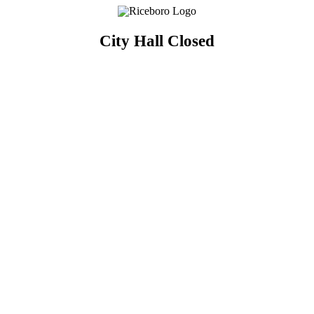
City Hall Closed