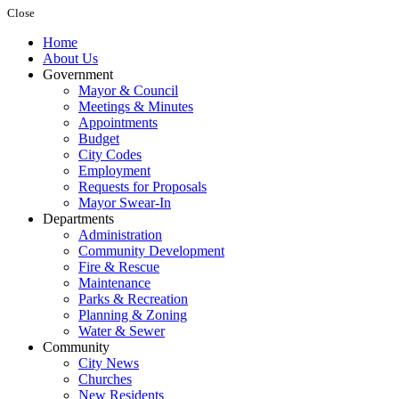
Close
Home
About Us
Government
Mayor & Council
Meetings & Minutes
Appointments
Budget
City Codes
Employment
Requests for Proposals
Mayor Swear-In
Departments
Administration
Community Development
Fire & Rescue
Maintenance
Parks & Recreation
Planning & Zoning
Water & Sewer
Community
City News
Churches
New Residents