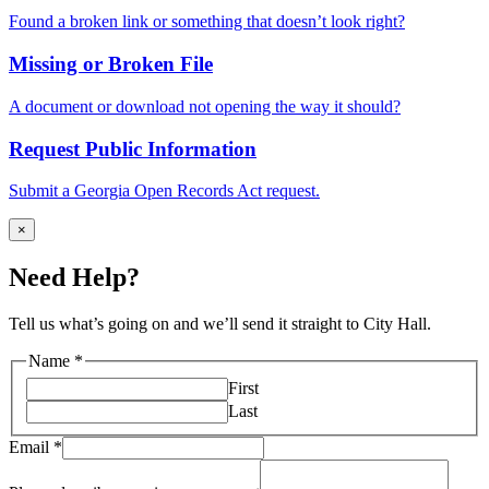
Found a broken link or something that doesn’t look right?
Missing or Broken File
A document or download not opening the way it should?
Request Public Information
Submit a Georgia Open Records Act request.
×
Need Help?
Tell us what’s going on and we’ll send it straight to City Hall.
Name
*
First
Last
Email
*