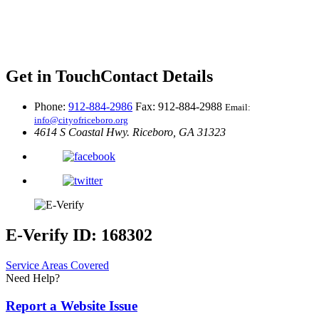
Get in Touch
Contact Details
Phone:
912-884-2986
Fax: 912-884-2988
Email:
info@cityofriceboro.org
4614 S Coastal Hwy.
Riceboro, GA 31323
E-Verify ID: 168302
Service Areas Covered
Need Help?
Report a Website Issue