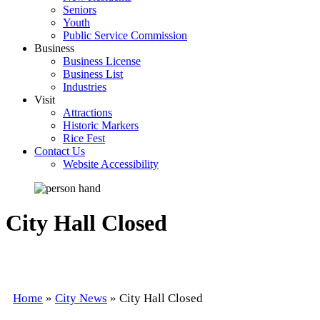
Seniors
Youth
Public Service Commission
Business
Business License
Business List
Industries
Visit
Attractions
Historic Markers
Rice Fest
Contact Us
Website Accessibility
City Hall Closed
Home
»
City News
»
City Hall Closed