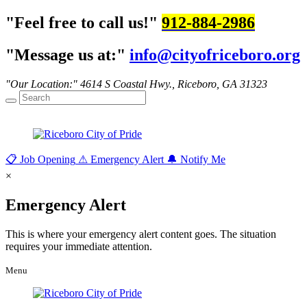
Feel free to call us!
912-884-2986
Message us at:
info@cityofriceboro.org
Our Location:
4614 S Coastal Hwy.,
Riceboro, GA 31323
📋
Job Opening
⚠
Emergency Alert
🔔
Notify Me
×
Emergency Alert
This is where your emergency alert content goes. The situation
requires your immediate attention.
Menu