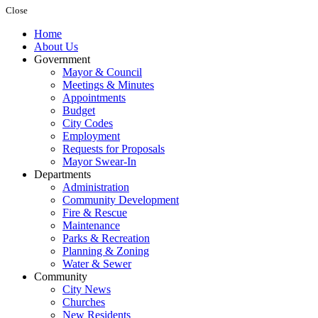
Close
Home
About Us
Government
Mayor & Council
Meetings & Minutes
Appointments
Budget
City Codes
Employment
Requests for Proposals
Mayor Swear-In
Departments
Administration
Community Development
Fire & Rescue
Maintenance
Parks & Recreation
Planning & Zoning
Water & Sewer
Community
City News
Churches
New Residents