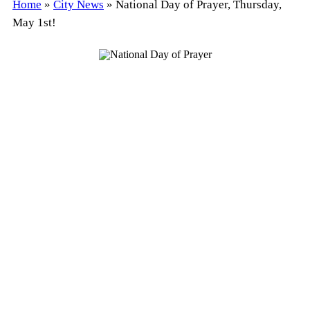
Home
»
City News
»
National Day of Prayer, Thursday,
May 1st!