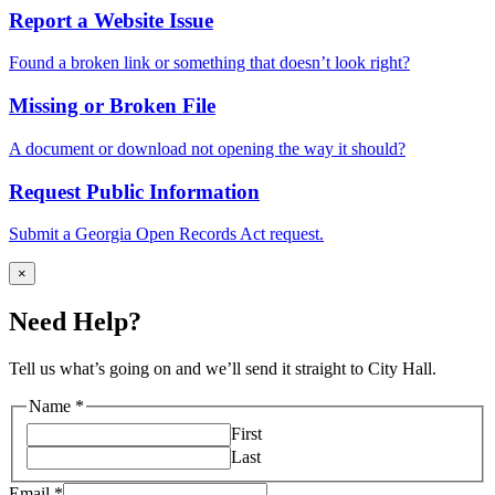
Report a Website Issue
Found a broken link or something that doesn’t look right?
Missing or Broken File
A document or download not opening the way it should?
Request Public Information
Submit a Georgia Open Records Act request.
×
Need Help?
Tell us what’s going on and we’ll send it straight to City Hall.
Name
*
First
Last
issue
Email
*