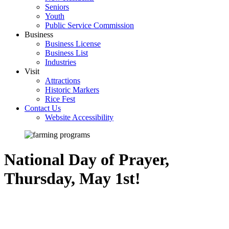
Seniors
Youth
Public Service Commission
Business
Business License
Business List
Industries
Visit
Attractions
Historic Markers
Rice Fest
Contact Us
Website Accessibility
National Day of Prayer,
Thursday, May 1st!