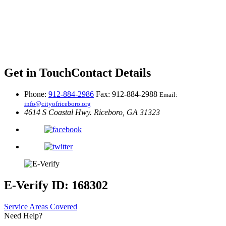
Get in Touch
Contact Details
Phone:
912-884-2986
Fax: 912-884-2988
Email:
info@cityofriceboro.org
4614 S Coastal Hwy.
Riceboro, GA 31323
E-Verify ID: 168302
Service Areas Covered
Need Help?