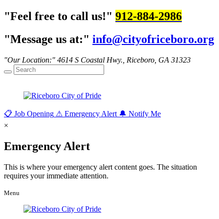
Feel free to call us!
912-884-2986
Message us at:
info@cityofriceboro.org
Our Location:
4614 S Coastal Hwy.,
Riceboro, GA 31323
📋
Job Opening
⚠
Emergency Alert
🔔
Notify Me
×
Emergency Alert
This is where your emergency alert content goes. The situation
requires your immediate attention.
Menu