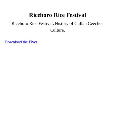
Riceboro Rice Festival
Riceboro Rice Festival. History of Gullah Geechee
Culture.
Download the Flyer