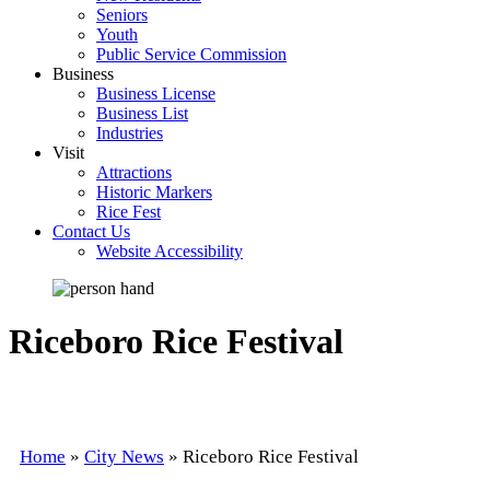
Seniors
Youth
Public Service Commission
Business
Business License
Business List
Industries
Visit
Attractions
Historic Markers
Rice Fest
Contact Us
Website Accessibility
Riceboro Rice Festival
Home
»
City News
»
Riceboro Rice Festival