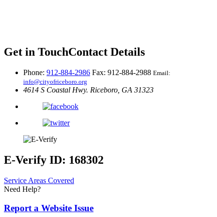
Get in Touch
Contact Details
Phone:
912-884-2986
Fax: 912-884-2988
Email:
info@cityofriceboro.org
4614 S Coastal Hwy.
Riceboro, GA 31323
E-Verify ID: 168302
Service Areas Covered
Need Help?
Report a Website Issue