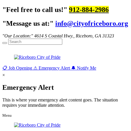
Feel free to call us!
912-884-2986
Message us at:
info@cityofriceboro.org
Our Location:
4614 S Coastal Hwy.,
Riceboro, GA 31323
📋
Job Opening
⚠
Emergency Alert
🔔
Notify Me
×
Emergency Alert
This is where your emergency alert content goes. The situation
requires your immediate attention.
Menu