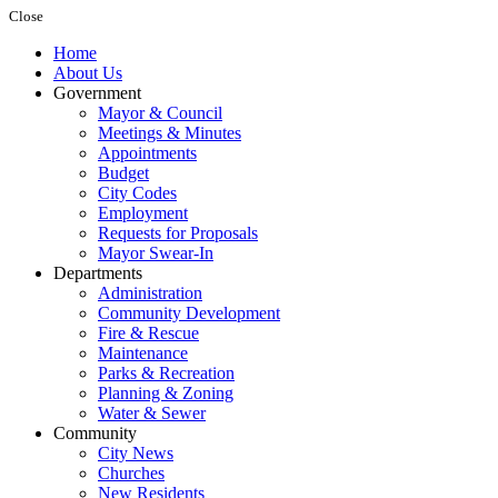
Close
Home
About Us
Government
Mayor & Council
Meetings & Minutes
Appointments
Budget
City Codes
Employment
Requests for Proposals
Mayor Swear-In
Departments
Administration
Community Development
Fire & Rescue
Maintenance
Parks & Recreation
Planning & Zoning
Water & Sewer
Community
City News
Churches
New Residents