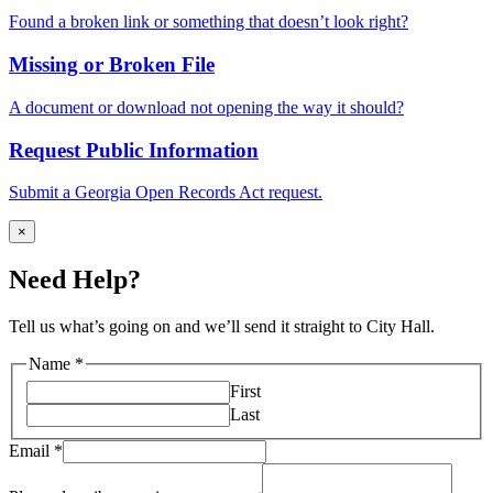
Found a broken link or something that doesn’t look right?
Missing or Broken File
A document or download not opening the way it should?
Request Public Information
Submit a Georgia Open Records Act request.
×
Need Help?
Tell us what’s going on and we’ll send it straight to City Hall.
your
Name
*
describe
First
Name
Last
Email
*